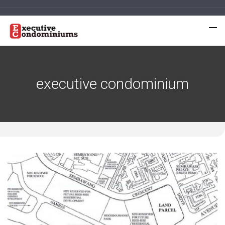
executive condominium