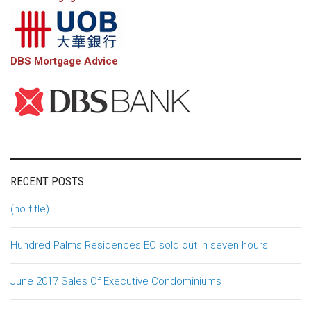
DBS Mortgage Advice
RECENT POSTS
(no title)
Hundred Palms Residences EC sold out in seven hours
June 2017 Sales Of Executive Condominiums