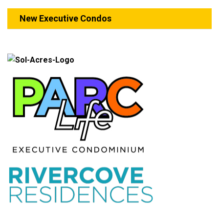
New Executive Condos