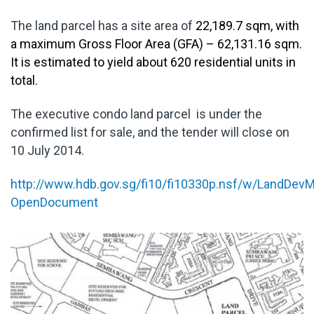
The land parcel has a site area of
22,189.7 sqm, with
a maximum Gross Floor Area (GFA) – 62,131.16 sqm.
It is estimated to yield about 620 residential units in
total.
The executive condo land parcel is under the
confirmed list for sale, and the tender will close on
10 July 2014.
http://www.hdb.gov.sg/fi10/fi10330p.nsf/w/LandD
OpenDocument