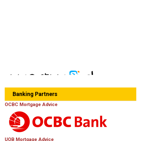
Banking Partners
OCBC Mortgage Advice
UOB Mortgage Advice