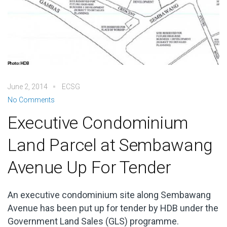
June 2, 2014
ECSG
No Comments
Executive Condominium
Land Parcel at Sembawang
Avenue Up For Tender
An executive condominium site along Sembawang
Avenue has been put up for tender by HDB under the
Government Land Sales (GLS) programme.