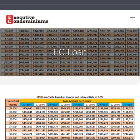
EC Loan