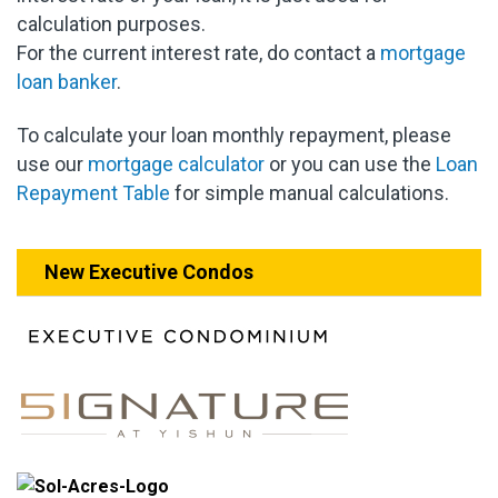
calculation purposes.
For the current interest rate, do contact a
mortgage
loan banker
.
To calculate your loan monthly repayment, please
use our
mortgage calculator
or you can use the
Loan
Repayment Table
for simple manual calculations.
New Executive Condos