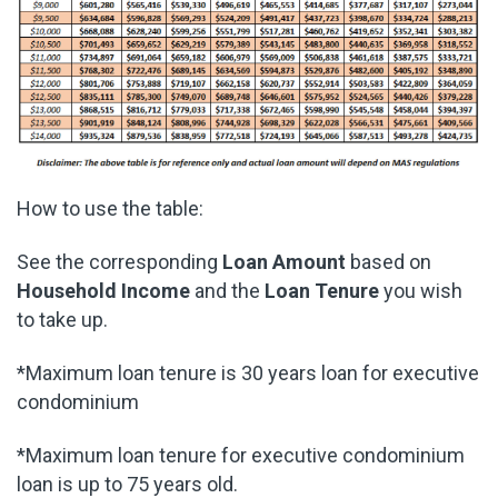
How to use the table:
See the corresponding
Loan Amount
based on
Household Income
and the
Loan Tenure
you wish
to take up.
*Maximum loan tenure is 30 years loan for executive
condominium
*Maximum loan tenure for executive condominium
loan is up to 75 years old.