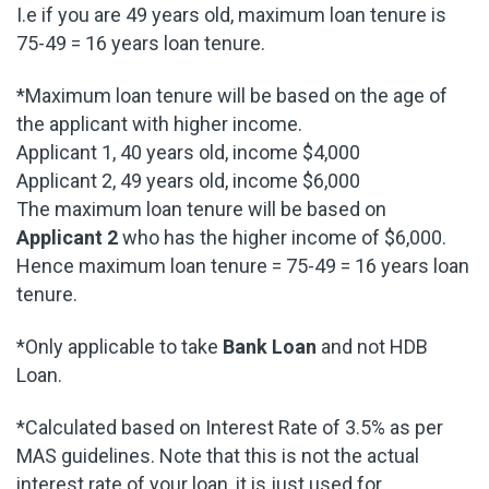
I.e if you are 49 years old, maximum loan tenure is
75-49 = 16 years loan tenure.
*Maximum loan tenure will be based on the age of
the applicant with higher income.
Applicant 1, 40 years old, income $4,000
Applicant 2, 49 years old, income $6,000
The maximum loan tenure will be based on
Applicant 2
who has the higher income of $6,000.
Hence maximum loan tenure = 75-49 = 16 years loan
tenure.
*Only applicable to take
Bank Loan
and not HDB
Loan.
*Calculated based on Interest Rate of 3.5% as per
MAS guidelines. Note that this is not the actual
interest rate of your loan, it is just used for