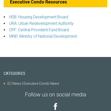
Executive Condo Resources
HDB: Housing Development Board
URA: Urban Redevelopment Authority
CPF: Central Provident Fund Board
MND: Ministry of National Development
CATEGORIES
EC News | Executive Condo News
Follow us on social media