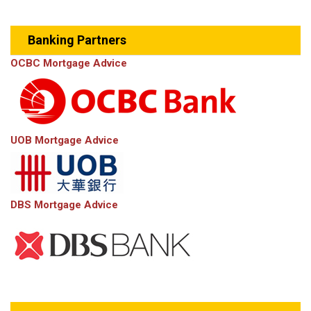
Banking Partners
OCBC Mortgage Advice
UOB Mortgage Advice
DBS Mortgage Advice