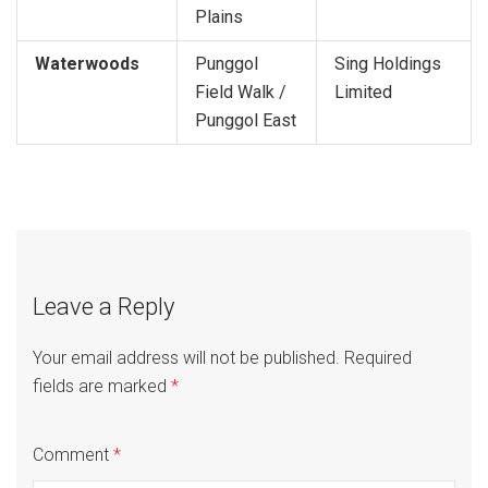
Plains
Waterwoods
Punggol
Sing Holdings
Field Walk /
Limited
Punggol East
Leave a Reply
Your email address will not be published.
Required
fields are marked
*
Comment
*