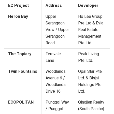
EC Project
Address
Developer
Heron Bay
Upper
Ho Lee Group
Serangoon
Pte Ltd & Evia
View / Upper
Real Estate
Serangoon
Management
Road
Pte Ltd
The Topiary
Fernvale
Peak Living
Lane
Pte. Ltd.
Twin Fountains
Woodlands
Opal Star Pte.
Avenue 6 /
Ltd. & Binjai
Woodlands
Holdings Pte.
Drive 16
Ltd.
ECOPOLITAN
Punggol Way
Qingjian Realty
/ Punggol
(South Pacific)