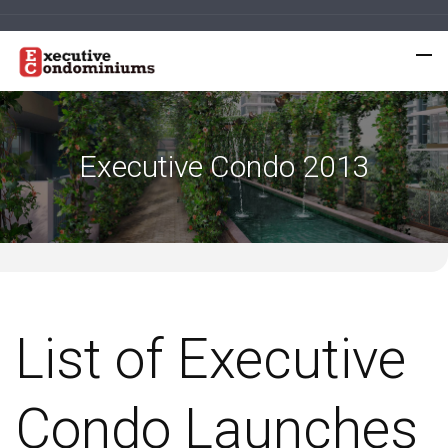
Executive Condo 2013
List of Executive
Condo Launches