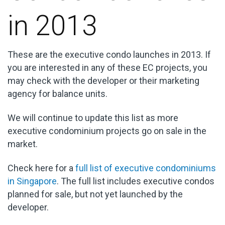
in 2013
These are the executive condo launches in 2013. If
you are interested in any of these EC projects, you
may check with the developer or their marketing
agency for balance units.
We will continue to update this list as more
executive condominium projects go on sale in the
market.
Check here for a
full list of executive condominiums
in Singapore
. The full list includes executive condos
planned for sale, but not yet launched by the
developer.