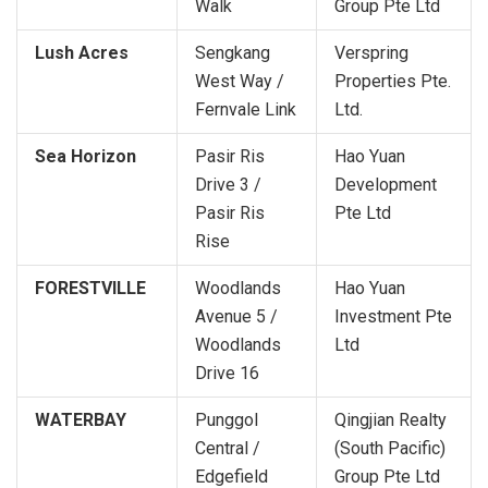
Walk
Group Pte Ltd
Lush Acres
Sengkang
Verspring
West Way /
Properties Pte.
Fernvale Link
Ltd.
Sea Horizon
Pasir Ris
Hao Yuan
Drive 3 /
Development
Pasir Ris
Pte Ltd
Rise
FORESTVILLE
Woodlands
Hao Yuan
Avenue 5 /
Investment Pte
Woodlands
Ltd
Drive 16
WATERBAY
Punggol
Qingjian Realty
Central /
(South Pacific)
Edgefield
Group Pte Ltd