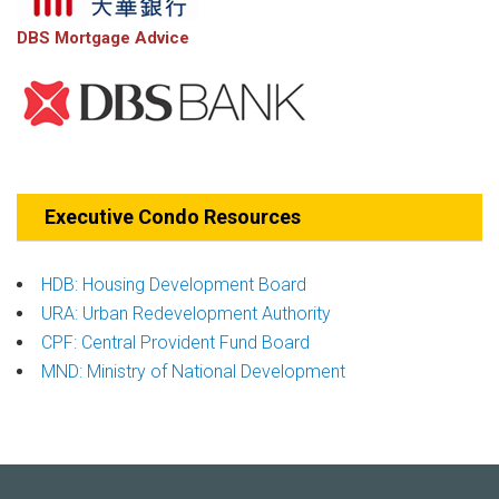
DBS Mortgage Advice
Executive Condo Resources
HDB: Housing Development Board
URA: Urban Redevelopment Authority
CPF: Central Provident Fund Board
MND: Ministry of National Development