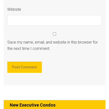
Website
Save my name, email, and website in this browser for
the next time I comment.
New Executive Condos