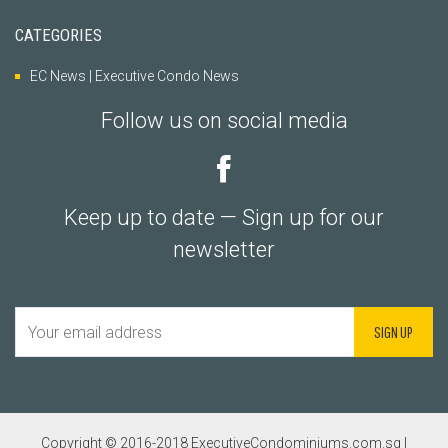
CATEGORIES
EC News | Executive Condo News
Follow us on social media
Keep up to date — Sign up for our
newsletter
Copyright © 2016-2018 ExecutiveCondominiums.com.sg |