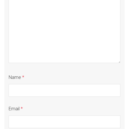
Name
*
Email
*