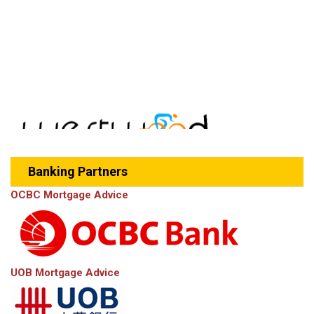
Banking Partners
OCBC Mortgage Advice
UOB Mortgage Advice