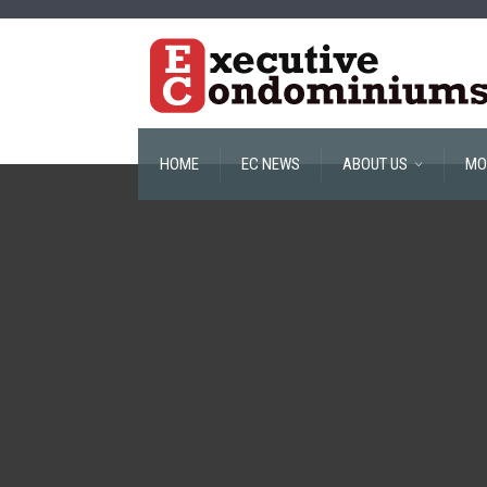
HOME
EC NEWS
ABOUT US
MO