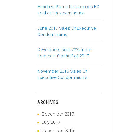
Hundred Palms Residences EC
sold out in seven hours
June 2017 Sales Of Executive
Condominiums
Developers sold 73% more
homes in first half of 2017
November 2016 Sales Of
Executive Condominiums
ARCHIVES
December 2017
July 2017
December 2016