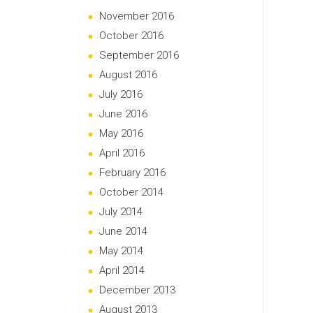
November 2016
October 2016
September 2016
August 2016
July 2016
June 2016
May 2016
April 2016
February 2016
October 2014
July 2014
June 2014
May 2014
April 2014
December 2013
August 2013