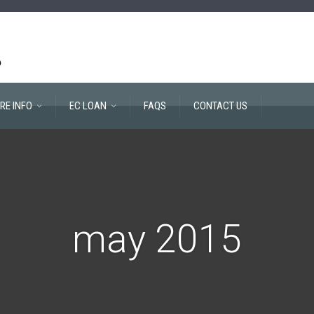
RE INFO
EC LOAN
FAQS
CONTACT US
may 2015