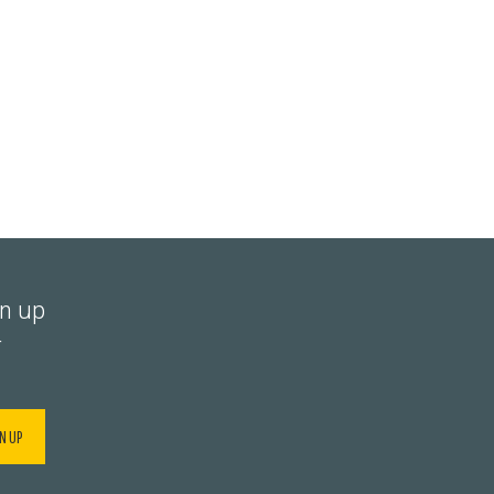
gn up
r