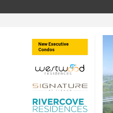
New Executive
Condos