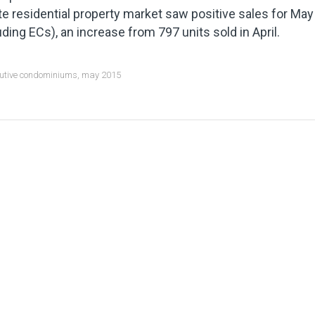
te residential property market saw positive sales for May
uding ECs), an increase from 797 units sold in April.
utive condominiums
,
may 2015