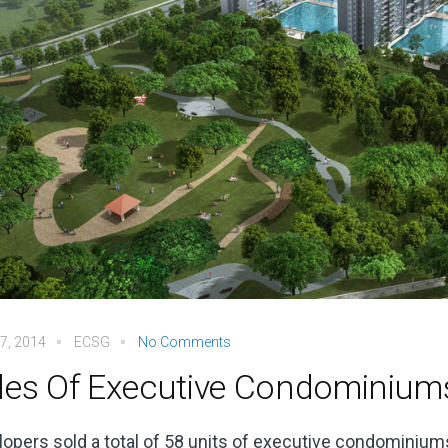
7, 2014
ECSG
No Comments
les Of Executive Condominium
opers sold a total of 58 units of executive condominiums