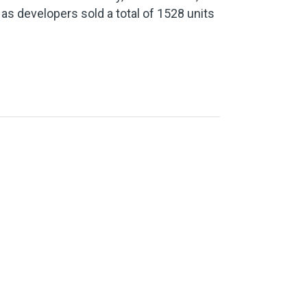
 as developers sold a total of 1528 units