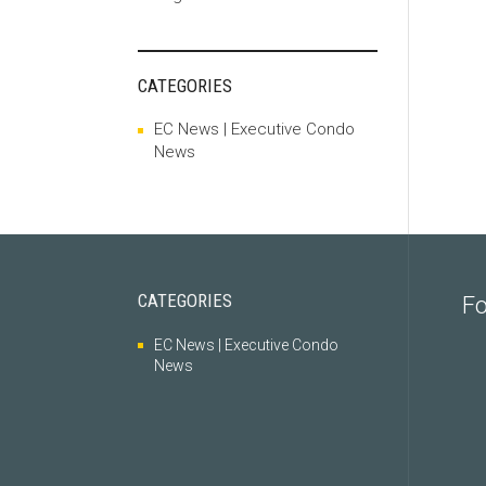
CATEGORIES
EC News | Executive Condo
News
CATEGORIES
Fo
EC News | Executive Condo
News