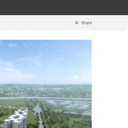
Share