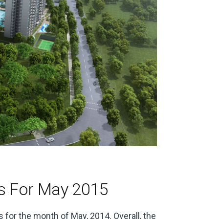
s For May 2015
 for the month of May, 2014. Overall, the