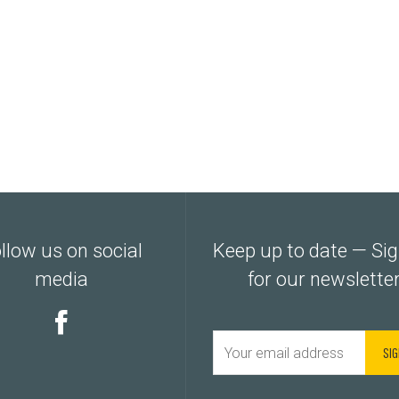
llow us on social
Keep up to date — Si
media
for our newslette