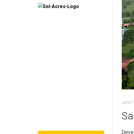
June 1
Sa
Devel