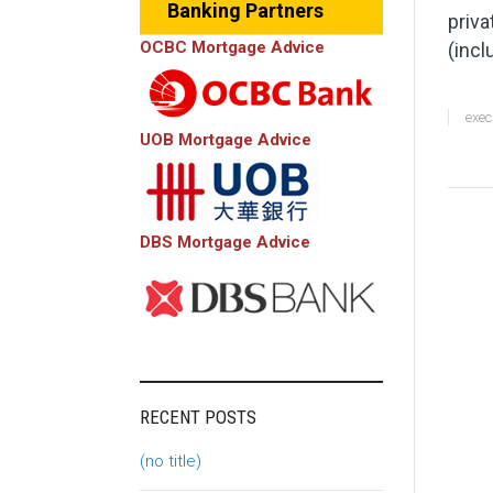
Banking Partners
priva
OCBC Mortgage Advice
(incl
exec
UOB Mortgage Advice
DBS Mortgage Advice
RECENT POSTS
(no title)