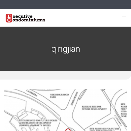
qingjian