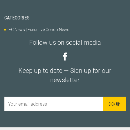
CATEGORIES
EC News | Executive Condo News
Follow us on social media
Keep up to date — Sign up for our
newsletter