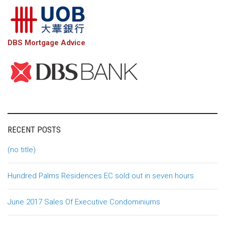
DBS Mortgage Advice
RECENT POSTS
(no title)
Hundred Palms Residences EC sold out in seven hours
June 2017 Sales Of Executive Condominiums