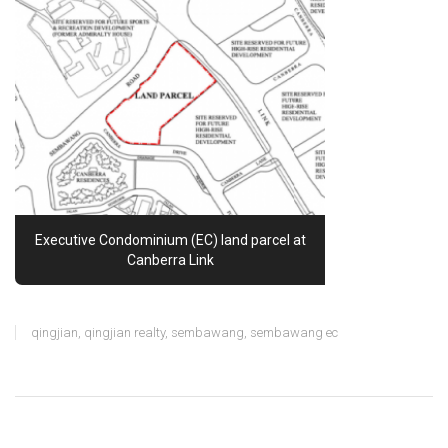
Executive Condominium (EC) land parcel at
Canberra Link
qingjian
,
qingjian realty
,
sembawang
,
sembawang ec