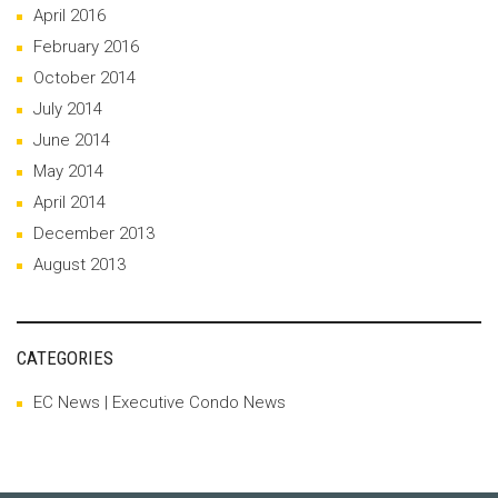
April 2016
February 2016
October 2014
July 2014
June 2014
May 2014
April 2014
December 2013
August 2013
CATEGORIES
EC News | Executive Condo News