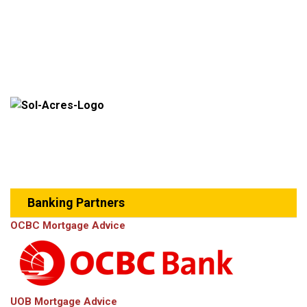
Banking Partners
OCBC Mortgage Advice
UOB Mortgage Advice