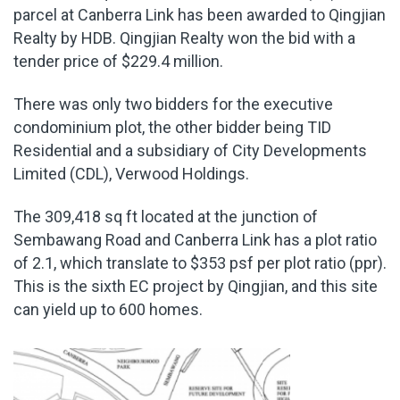
parcel at Canberra Link has been awarded to Qingjian
Realty by HDB. Qingjian Realty won the bid with a
tender price of $229.4 million.
There was only two bidders for the executive
condominium plot, the other bidder being TID
Residential and a subsidiary of City Developments
Limited (CDL), Verwood Holdings.
The 309,418 sq ft located at the junction of
Sembawang Road and Canberra Link has a plot ratio
of 2.1, which translate to $353 psf per plot ratio (ppr).
This is the sixth EC project by Qingjian, and this site
can yield up to 600 homes.