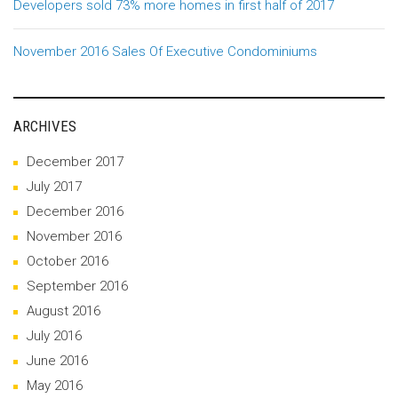
Developers sold 73% more homes in first half of 2017
November 2016 Sales Of Executive Condominiums
ARCHIVES
December 2017
July 2017
December 2016
November 2016
October 2016
September 2016
August 2016
July 2016
June 2016
May 2016