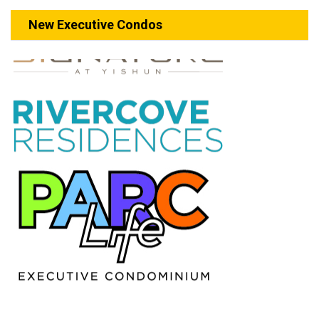
New Executive Condos