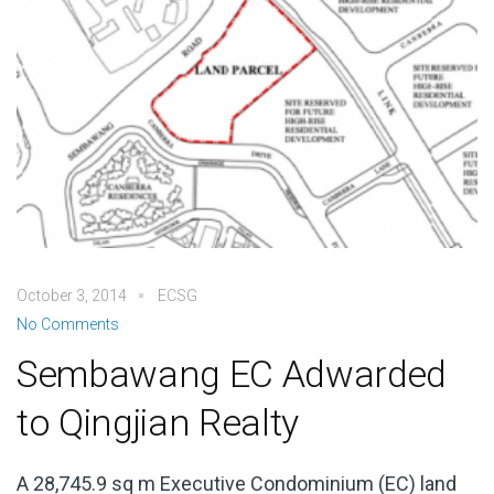
October 3, 2014
ECSG
No Comments
Sembawang EC Adwarded
to Qingjian Realty
A 28,745.9 sq m Executive Condominium (EC) land