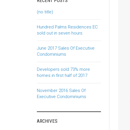
RECENT POSTS
(no title)
Hundred Palms Residences EC
sold out in seven hours
June 2017 Sales Of Executive
Condominiums
Developers sold 73% more
homes in first half of 2017
November 2016 Sales Of
Executive Condominiums
ARCHIVES