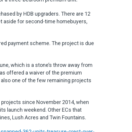
urchased by HDB upgraders. There are 12
set aside for second-time homebuyers,
red payment scheme. The project is due
 June, which is a stone’s throw away from
has offered a waiver of the premium
also one of the few remaining projects
 EC projects since November 2014, when
 its launch weekend. Other ECs that
pines, Lush Acres and Twin Fountains.
snapped-362-units-treasure-crest-over-