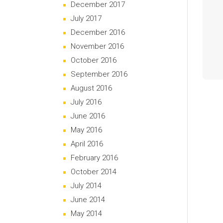
December 2017
July 2017
December 2016
November 2016
October 2016
September 2016
August 2016
July 2016
June 2016
May 2016
April 2016
February 2016
October 2014
July 2014
June 2014
May 2014