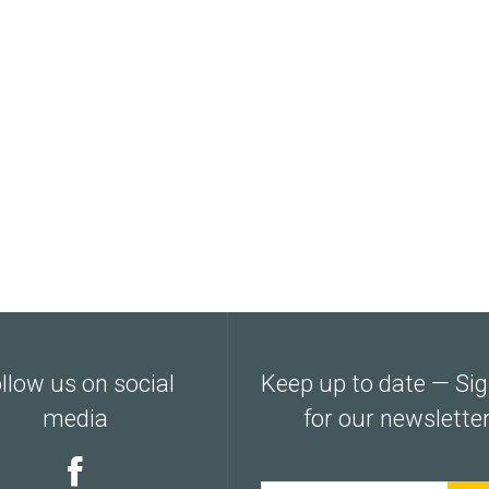
llow us on social
Keep up to date — Si
media
for our newslette