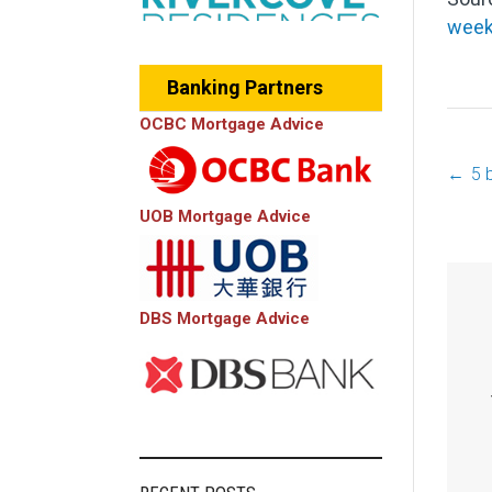
wee
Banking Partners
OCBC Mortgage Advice
←
5 
P
UOB Mortgage Advice
n
DBS Mortgage Advice