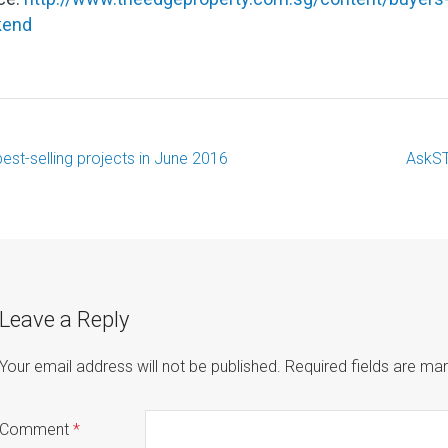
kend
best-selling projects in June 2016
AskST
ost
avigation
Leave a Reply
Your email address will not be published.
Required fields are m
Comment
*