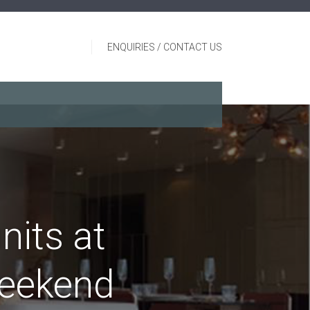
ENQUIRIES / CONTACT US
nits at
weekend