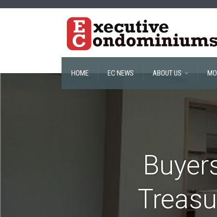
HOME
EC NEWS
ABOUT US
MO
Buyers
Treasu