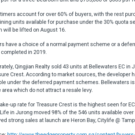
-timers account for over 60% of buyers, with the rest p
ning units available for purchase under the 30% quota 
 will be lifted on August 16.
rs have a choice of a normal payment scheme or a defer
 completed in 2019.
ately, Qingjian Realty sold 43 units at Bellewaters EC in
ure Crest. According to market sources, the developer 
ble under the deferred payment schemes. Bellewaters is 
e area which do not attract a resale levy.
ake-up rate for Treasure Crest is the highest seen for
Life in Jurong moved 98% of the 546 units available over
ed strong sales at launch are Heron Bay, Citylife @ Tam
ce:
http://www.theedgeproperty.com.sg/content/buyers-