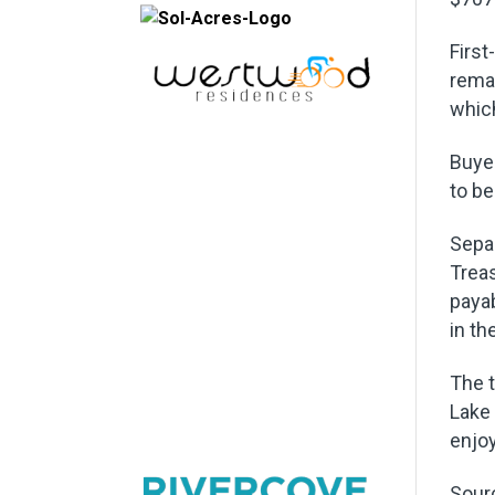
First
remai
which
Buye
to be
Separ
Treas
paya
in th
The t
Lake 
enjoy
Sour