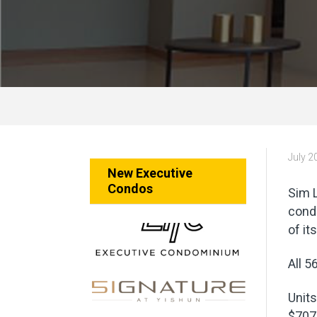
July 2
New Executive
Condos
Sim L
cond
of it
All 5
Units
$707 