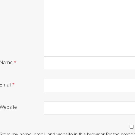
Name
*
Email
*
Website
Save my name, email, and website in this browser for the next 