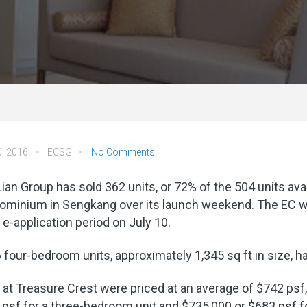
0, 2016
ECSG
No Comments
ian Group has sold 362 units, or 72% of the 504 units ava
ominium in Sengkang over its launch weekend. The EC wa
s e-application period on July 10.
6 four-bedroom units, approximately 1,345 sq ft in size, ha
 at Treasure Crest were priced at an average of $742 psf,
psf for a three-bedroom unit and $735,000 or $683 psf 