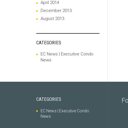
April 2014
December 2013
August 2013
CATEGORIES
EC News | Executive Condo
News
CATEGORIES
Fo
EC News | Executive Condo
News