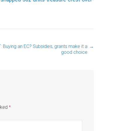
: Buying an EC? Subsidies, grants make it a
→
good choice
arked
*