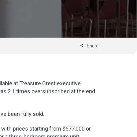
Share
ilable at Treasure Crest executive
s 2.1 times oversubscribed at the end
ve been fully sold.
 with prices starting from $677,000 or
for a three-bedroom premium unit.