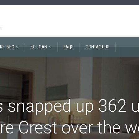
RE INFO
EC LOAN
FAQS
CONTACT US
 snapped up 362 u
re Crest over the 